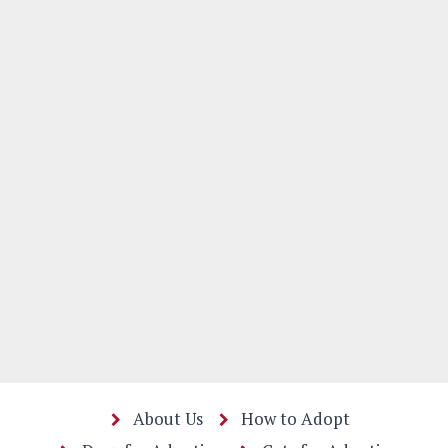
About Us
How to Adopt