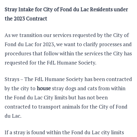
Stray Intake for City of Fond du Lac Residents under
the 2023 Contract
As we transition our services requested by the City of
Fond du Lac for 2023, we want to clarify processes and
procedures that follow within the services the City has
requested for the FdL Humane Society.
Strays – The FdL Humane Society has been contracted
by the city to
house
stray dogs and cats from within
the Fond du Lac City limits but has not been
contracted to transport animals for the City of Fond
du Lac.
If a stray is found within the Fond du Lac city limits