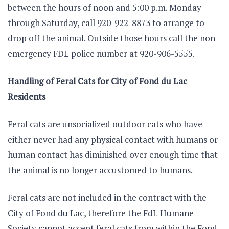
between the hours of noon and 5:00 p.m. Monday
through Saturday, call 920-922-8873 to arrange to
drop off the animal. Outside those hours call the non-
emergency FDL police number at 920-906-5555.
Handling of Feral Cats for City of Fond du Lac
Residents
Feral cats are unsocialized outdoor cats who have
either never had any physical contact with humans or
human contact has diminished over enough time that
the animal is no longer accustomed to humans.
Feral cats are not included in the contract with the
City of Fond du Lac, therefore the FdL Humane
Society cannot accept feral cats from within the Fond