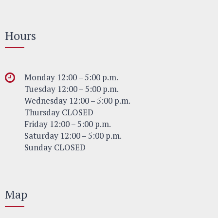
Hours
Monday 12:00 – 5:00 p.m.
Tuesday 12:00 – 5:00 p.m.
Wednesday 12:00 – 5:00 p.m.
Thursday CLOSED
Friday 12:00 – 5:00 p.m.
Saturday 12:00 – 5:00 p.m.
Sunday CLOSED
Map