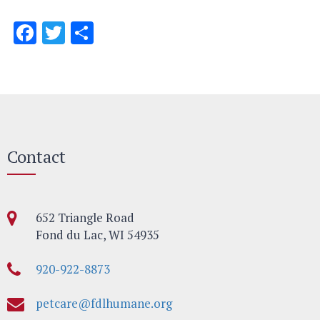
Facebook
Twitter
Share
Contact
652 Triangle Road
Fond du Lac, WI 54935
920-922-8873
petcare@fdlhumane.org