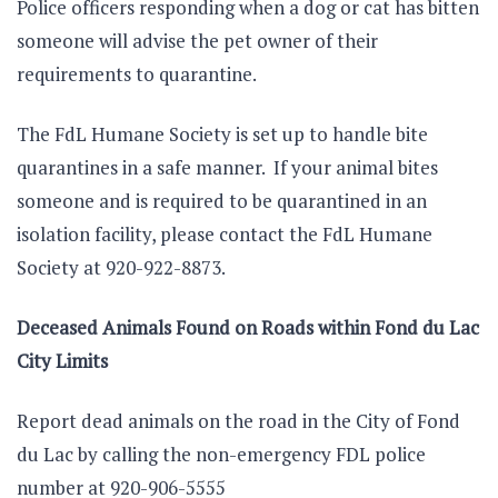
Police officers responding when a dog or cat has bitten
someone will advise the pet owner of their
requirements to quarantine.
The FdL Humane Society is set up to handle bite
quarantines in a safe manner. If your animal bites
someone and is required to be quarantined in an
isolation facility, please contact the FdL Humane
Society at 920-922-8873.
Deceased Animals Found on Roads within Fond du Lac
City Limits
Report dead animals on the road in the City of Fond
du Lac by calling the non-emergency FDL police
number at 920-906-5555