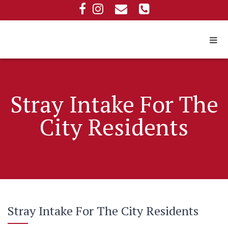
Stray Intake For The
City Residents
Stray Intake For The City Residents