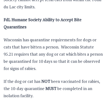
du Lac city limits.
FdL Humane Society Ability to Accept Bite
Quarantines
Wisconsin has quarantine requirements for dogs or
cats that have bitten a person. Wisconsin Statute
95.21 requires that any dog or cat which bites a person
be quarantined for 10 days so that it can be observed
for signs of rabies.
If the dog or cat has
NOT
been vaccinated for rabies,
the 10-day quarantine
MUST
be completed in an
isolation facility.